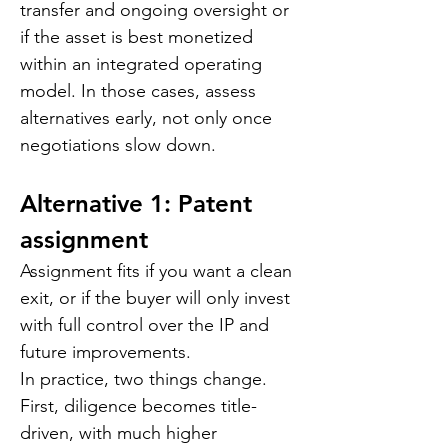
transfer and ongoing oversight or 
if the asset is best monetized 
within an integrated operating 
model. In those cases, assess 
alternatives early, not only once 
negotiations slow down.
Alternative 1: Patent 
assignment
Assignment fits if you want a clean 
exit, or if the buyer will only invest 
with full control over the IP and 
future improvements.
In practice, two things change. 
First, diligence becomes title-
driven, with much higher 