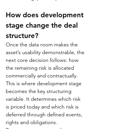
How does development 
stage change the deal 
structure?
Once the data room makes the 
asset’s usability demonstrable, the 
next core decision follows: how 
the remaining risk is allocated 
commercially and contractually. 
This is where development stage 
becomes the key structuring 
variable. It determines which risk 
is priced today and which risk is 
deferred through defined events, 
rights and obligations.