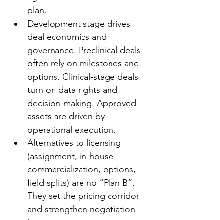
plan.
Development stage drives 
deal economics and 
governance. Preclinical deals 
often rely on milestones and 
options. Clinical-stage deals 
turn on data rights and 
decision-making. Approved 
assets are driven by 
operational execution.
Alternatives to licensing 
(assignment, in-house 
commercialization, options, 
field splits) are no “Plan B”. 
They set the pricing corridor 
and strengthen negotiation 