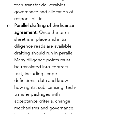
tech-transfer deliverables, 
governance and allocation of 
responsibilities.
Parallel drafting of the license 
agreement: 
Once the term 
sheet is in place and initial 
diligence reads are available, 
drafting should run in parallel. 
Many diligence points must 
be translated into contract 
text, including scope 
definitions, data and know-
how rights, sublicensing, tech-
transfer packages with 
acceptance criteria, change 
mechanisms and governance. 