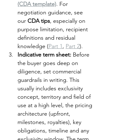
(CDA template)
. For 
negotiation guidance, see 
our 
CDA tips
, especially on 
purpose limitation, recipient 
definitions and residual 
knowledge (
Part 1
, 
Part 2
).
Indicative term sheet: 
Before 
the buyer goes deep on 
diligence, set commercial 
guardrails in writing. This 
usually includes exclusivity 
concept, territory and field of 
use at a high level, the pricing 
architecture (upfront, 
milestones, royalties), key 
obligations, timeline and any 
exclusivity window. The term 