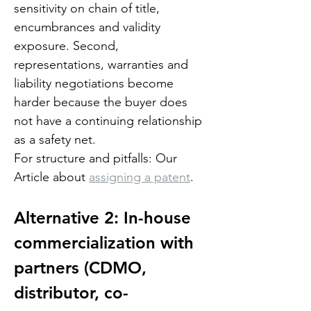
sensitivity on chain of title, 
encumbrances and validity 
exposure. Second, 
representations, warranties and 
liability negotiations become 
harder because the buyer does 
not have a continuing relationship 
as a safety net.
For structure and pitfalls: Our 
Article about 
assigning a patent
.
Alternative 2: In-house 
commercialization with 
partners (CDMO, 
distributor, co-