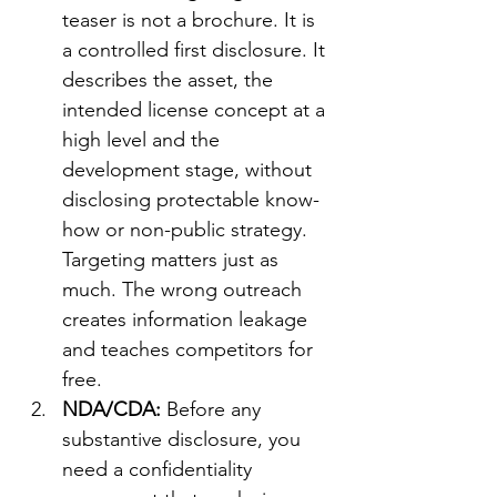
teaser is not a brochure. It is 
a controlled first disclosure. It 
describes the asset, the 
intended license concept at a 
high level and the 
development stage, without 
disclosing protectable know-
how or non-public strategy. 
Targeting matters just as 
much. The wrong outreach 
creates information leakage 
and teaches competitors for 
free.
NDA/CDA: 
Before any 
substantive disclosure, you 
need a confidentiality 