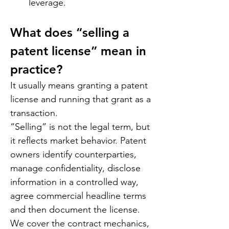
leverage.
What does “selling a 
patent license” mean in 
practice?
It usually means granting a patent 
license and running that grant as a 
transaction.
“Selling” is not the legal term, but 
it reflects market behavior. Patent 
owners identify counterparties, 
manage confidentiality, disclose 
information in a controlled way, 
agree commercial headline terms 
and then document the license. 
We cover the contract mechanics, 