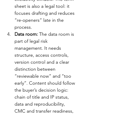
sheet is also a legal tool: it 
focuses drafting and reduces 
“re-openers” late in the 
process.
Data room: 
The data room is 
part of legal risk 
management. It needs 
structure, access controls, 
version control and a clear 
distinction between 
“reviewable now” and “too 
early”. Content should follow 
the buyer’s decision logic: 
chain of title and IP status, 
data and reproducibility, 
CMC and transfer readiness, 