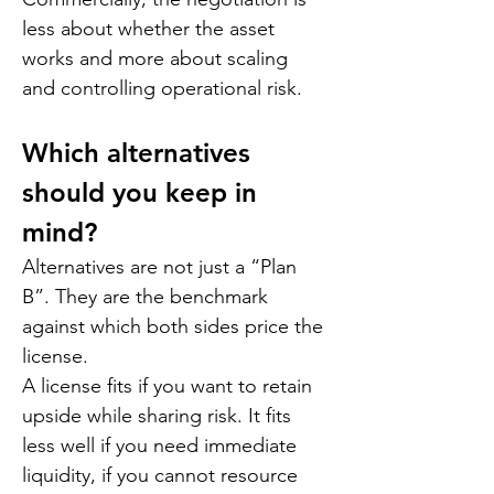
less about whether the asset 
works and more about scaling 
and controlling operational risk.
Which alternatives 
should you keep in 
mind?
Alternatives are not just a “Plan 
B”. They are the benchmark 
against which both sides price the 
license.
A license fits if you want to retain 
upside while sharing risk. It fits 
less well if you need immediate 
liquidity, if you cannot resource 