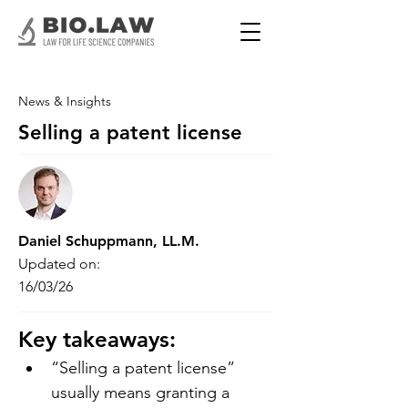
News & Insights
Selling a patent license
Daniel Schuppmann, LL.M.
Updated on:
16/03/26
Key takeaways:
“Selling a patent license” 
usually means granting a 