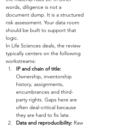
words, diligence is not a 
document dump. It is a structured 
risk assessment. Your data room 
should be built to support that 
logic.
In Life Sciences deals, the review 
typically centers on the following 
workstreams:
IP and chain of title: 
Ownership, inventorship 
history, assignments, 
encumbrances and third-
party rights. Gaps here are 
often deal-critical because 
they are hard to fix late.
Data and reproducibility: 
Raw 