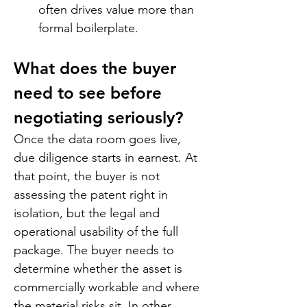
often drives value more than 
formal boilerplate.
What does the buyer 
need to see before 
negotiating seriously?
Once the data room goes live, 
due diligence starts in earnest. At 
that point, the buyer is not 
assessing the patent right in 
isolation, but the legal and 
operational usability of the full 
package. The buyer needs to 
determine whether the asset is 
commercially workable and where 
the material risks sit. In other 