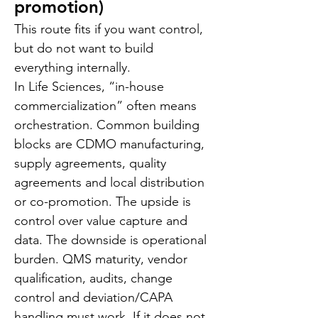
promotion)
This route fits if you want control, 
but do not want to build 
everything internally.
In Life Sciences, “in-house 
commercialization” often means 
orchestration. Common building 
blocks are CDMO manufacturing, 
supply agreements, quality 
agreements and local distribution 
or co-promotion. The upside is 
control over value capture and 
data. The downside is operational 
burden. QMS maturity, vendor 
qualification, audits, change 
control and deviation/CAPA 
handling must work. If it does not, 