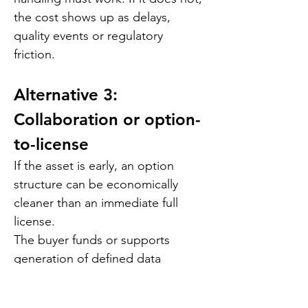
the cost shows up as delays, 
quality events or regulatory 
friction.
Alternative 3: 
Collaboration or option-
to-license
If the asset is early, an option 
structure can be economically 
cleaner than an immediate full 
license.
The buyer funds or supports 
generation of defined data 
packages. The later license price 
is set through pre-agreed 