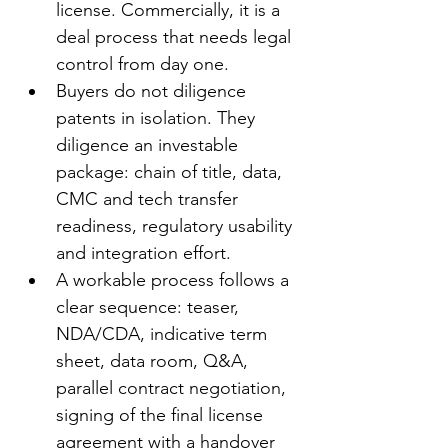
license. Commercially, it is a 
deal process that needs legal 
control from day one.
Buyers do not diligence 
patents in isolation. They 
diligence an investable 
package: chain of title, data, 
CMC and tech transfer 
readiness, regulatory usability 
and integration effort.
A workable process follows a 
clear sequence: teaser, 
NDA/CDA, indicative term 
sheet, data room, Q&A, 
parallel contract negotiation, 
signing of the final license 
agreement with a handover 