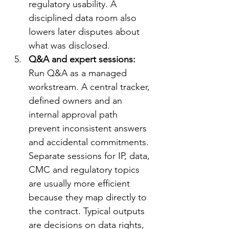
regulatory usability. A 
disciplined data room also 
lowers later disputes about 
what was disclosed.
Q&A and expert sessions: 
Run Q&A as a managed 
workstream. A central tracker, 
defined owners and an 
internal approval path 
prevent inconsistent answers 
and accidental commitments. 
Separate sessions for IP, data, 
CMC and regulatory topics 
are usually more efficient 
because they map directly to 
the contract. Typical outputs 
are decisions on data rights, 