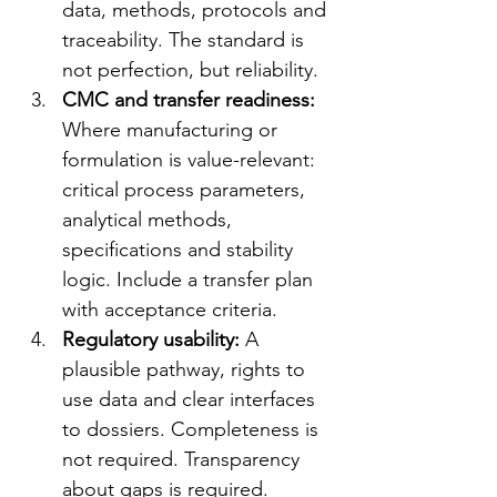
data, methods, protocols and 
traceability. The standard is 
not perfection, but reliability.
CMC and transfer readiness: 
Where manufacturing or 
formulation is value-relevant: 
critical process parameters, 
analytical methods, 
specifications and stability 
logic. Include a transfer plan 
with acceptance criteria.
Regulatory usability: 
A 
plausible pathway, rights to 
use data and clear interfaces 
to dossiers. Completeness is 
not required. Transparency 
about gaps is required.