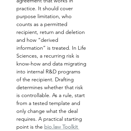
agreement that works in 
practice. It should cover 
purpose limitation, who 
counts as a permitted 
recipient, return and deletion 
and how “derived 
information” is treated. In Life 
Sciences, a recurring risk is 
know-how and data migrating 
into internal R&D programs 
of the recipient. Drafting 
determines whether that risk 
is controllable. As a rule, start 
from a tested template and 
only change what the deal 
requires. A practical starting 
point is the 
bio.law Toolkit 