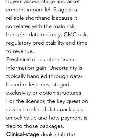
Buyers assess stage and asset 
content in parallel. Stage is a 
reliable shorthand because it 
correlates with the main risk 
buckets: data maturity, CMC risk, 
regulatory predictability and time 
to revenue.
Preclinical
 deals often finance 
information gain. Uncertainty is 
typically handled through data-
based milestones, staged 
exclusivity or option structures. 
For the licensor, the key question 
is which defined data packages 
unlock value and how payment is 
tied to those packages.
Clinical-stage
 deals shift the 