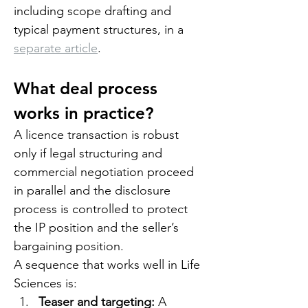
including scope drafting and 
typical payment structures, in a 
separate article
.
What deal process 
works in practice?
A licence transaction is robust 
only if legal structuring and 
commercial negotiation proceed 
in parallel and the disclosure 
process is controlled to protect 
the IP position and the seller’s 
bargaining position.
A sequence that works well in Life 
Sciences is:
Teaser and targeting: 
A 