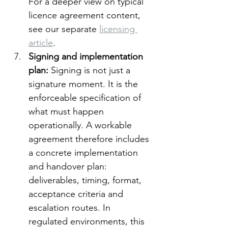
For a deeper view on typical 
licence agreement content, 
see our separate 
licensing 
article
.
Signing and implementation 
plan: 
Signing is not just a 
signature moment. It is the 
enforceable specification of 
what must happen 
operationally. A workable 
agreement therefore includes 
a concrete implementation 
and handover plan: 
deliverables, timing, format, 
acceptance criteria and 
escalation routes. In 
regulated environments, this 