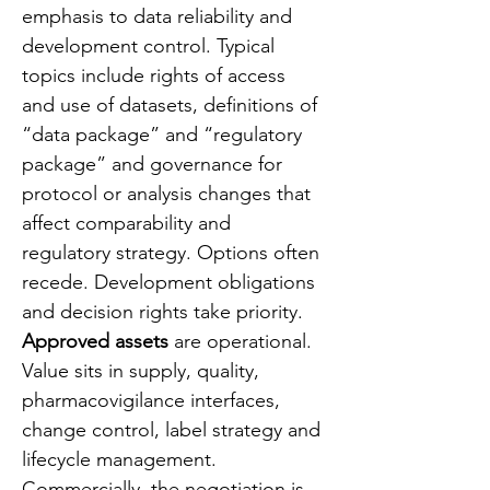
emphasis to data reliability and 
development control. Typical 
topics include rights of access 
and use of datasets, definitions of 
“data package” and “regulatory 
package” and governance for 
protocol or analysis changes that 
affect comparability and 
regulatory strategy. Options often 
recede. Development obligations 
and decision rights take priority.
Approved assets
 are operational. 
Value sits in supply, quality, 
pharmacovigilance interfaces, 
change control, label strategy and 
lifecycle management. 
Commercially, the negotiation is 