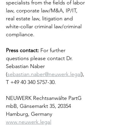
specialists from the fields of labor 
law, corporate law/M&A, IP/IT, 
real estate law, litigation and 
white-collar criminal law/criminal 
compliance.
Press contact:
 For further 
questions please contact Dr. 
Sebastian Naber 
(
sebastian.naber@neuwerk.legal
), 
T +49 40 340 5757-30.
NEUWERK Rechtsanwälte PartG 
mbB, Gänsemarkt 35, 20354 
Hamburg, Germany 
www.neuwerk.legal