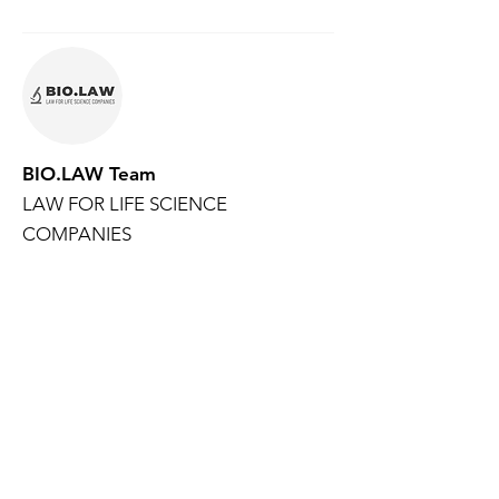
BIO.LAW Team
LAW FOR LIFE SCIENCE
COMPANIES
BIO.LAW is your dedicated legal resource
for life science companies and their
investors.
Created and supported by
NEUWERK
, a
law firm focused on advising clients in the
life sciences sector, BIO.LAW helps you
navigate complex legal landscapes with
confidence. Whether you want to stay