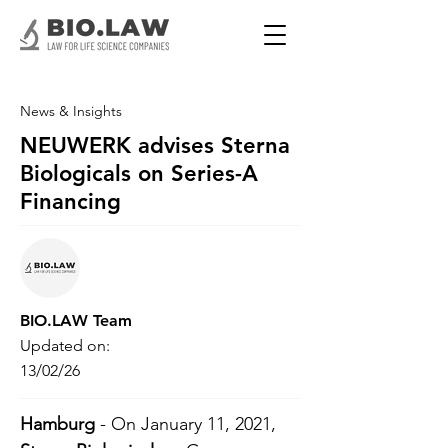
News & Insights
NEUWERK advises Sterna
Biologicals on Series-A
Financing
BIO.LAW Team
Updated on:
13/02/26
Hamburg
 - On January 11, 2021, 