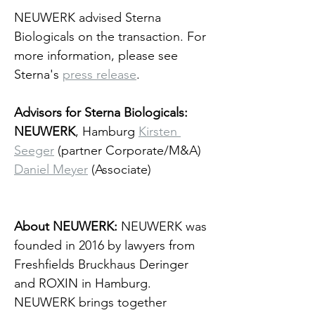
NEUWERK advised Sterna 
Biologicals on the transaction. For 
more information, please see 
Sterna's 
press release
.
Advisors for Sterna Biologicals: 
NEUWERK
, Hamburg 
Kirsten 
Seeger
 (partner Corporate/M&A)
Daniel Meyer
 (Associate)
About NEUWERK: 
NEUWERK was 
founded in 2016 by lawyers from 
Freshfields Bruckhaus Deringer 
and ROXIN in Hamburg. 
NEUWERK brings together 