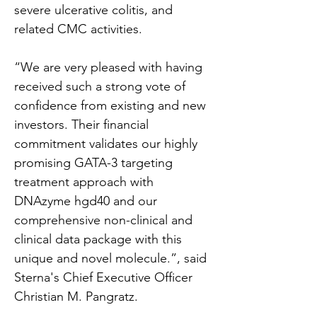
severe ulcerative colitis, and 
related CMC activities.
“We are very pleased with having 
received such a strong vote of 
confidence from existing and new 
investors. Their financial 
commitment validates our highly 
promising GATA-3 targeting 
treatment approach with 
DNAzyme hgd40 and our 
comprehensive non-clinical and 
clinical data package with this 
unique and novel molecule.”, said 
Sterna's Chief Executive Officer 
Christian M. Pangratz.