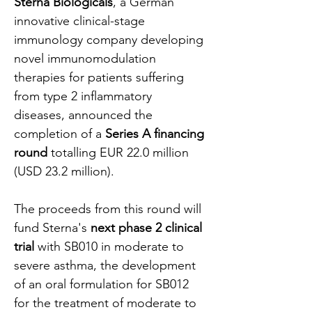
Sterna Biologicals
, a German 
innovative clinical-stage 
immunology company developing 
novel immunomodulation 
therapies for patients suffering 
from type 2 inflammatory 
diseases, announced the 
completion of a 
Series A financing 
round 
totalling EUR 22.0 million 
(USD 23.2 million).
The proceeds from this round will 
fund Sterna's 
next phase 2 clinical 
trial 
with SB010 in moderate to 
severe asthma, the development 
of an oral formulation for SB012 
for the treatment of moderate to 