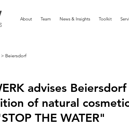
About
Team
News & Insights
Toolkit
Serv
>
Beiersdorf
RK advises Beiersdorf
ition of natural cosmeti
 "STOP THE WATER"