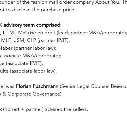
founder of the fashion mail order company About You. Th
t to disclose the purchase price.
advisory team comprised:
, LL.M., Maîtrise en droit (lead; partner M&A/corporate)
 MLE, JSM, CLP (partner IP/IT);
Naber (partner labor law);
(associate M&A/corporate);
e (associate IP/IT);
ulte (associate labor law).
el was 
Florian Puschmann 
(Senior Legal Counsel Beiersd
w & Corporate Governance).
k
 (honert + partner) advised the sellers.