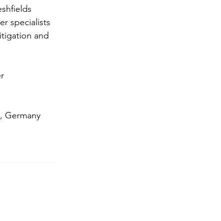
shfields 
 specialists 
itigation and 
r 
, Germany 