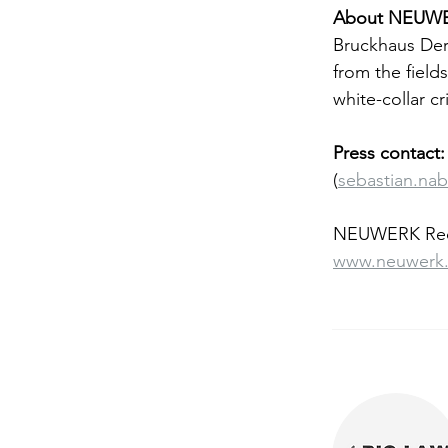
About NEUWE
Bruckhaus Der
from the fields
white-collar c
Press contact:
(
sebastian.na
NEUWERK Rech
www.neuwerk.