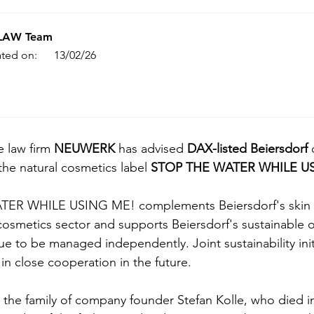
.LAW Team
ted on:
13/02/26
e law firm 
NEUWERK 
has advised 
DAX-listed Beiersdorf
 
 the natural cosmetics label 
STOP THE WATER WHILE U
ER WHILE USING ME! complements Beiersdorf's skin ca
 cosmetics sector and supports Beiersdorf's sustainable o
nue to be managed independently. Joint sustainability init
n close cooperation in the future.
e the family of company founder Stefan Kolle, who died i