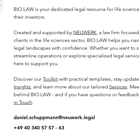
BIO.LAW is your dedicated legal resource for life scien
their investors.
Created and supported by
NEUWERK
, a law firm focuse
clients in the life sciences sector, BIO.LAW helps you n
legal landscapes with confidence. Whether you want to s
streamline operations or explore specialized legal servi
here to support you.
​​Discover our
Toolkit
with practical templates, stay updat
Insights
, and learn more about our tailored
Services
. Mee
behind BIO.LAW - and if you have questions or feedback,
in Touch
.
daniel.schuppmann@neuwerk.legal
+49 40 340 57 57 - 63