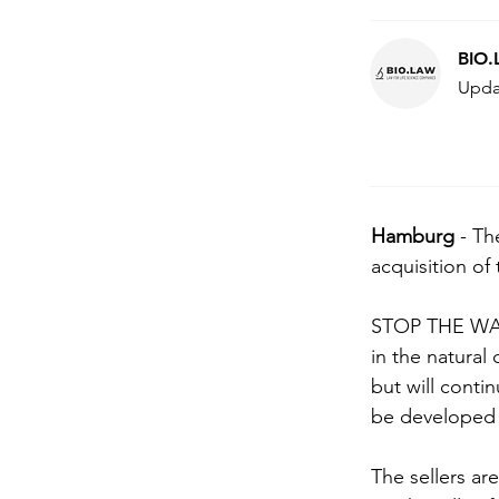
BIO
Upda
Hamburg 
- Th
acquisition of
STOP THE WAT
in the natural
but will conti
be developed i
The sellers ar