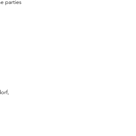
e parties 
;
orf, 