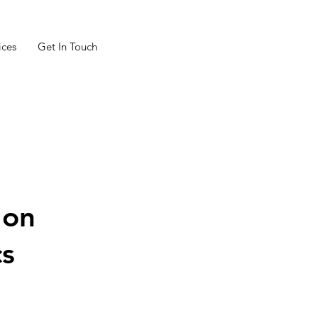
ices
Get In Touch
 on
cs