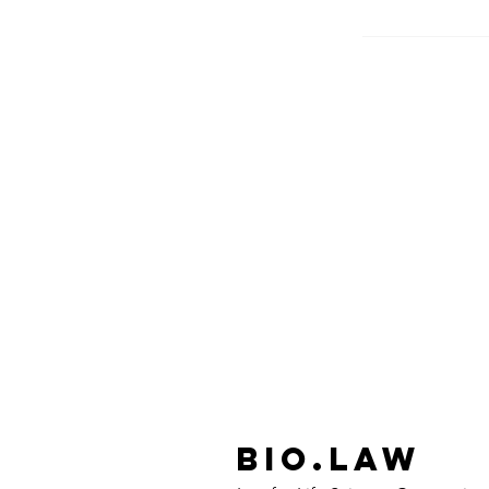
Bio.Law