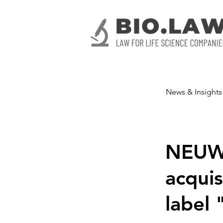
News & Insights
NEUWE
acquis
label