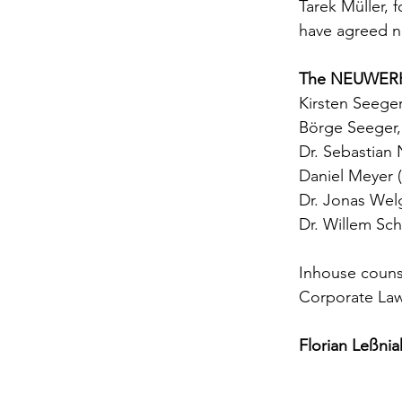
Tarek Müller, 
have agreed no
The NEUWERK 
Kirsten Seeger
Börge Seeger,
Dr. Sebastian 
Daniel Meyer 
Dr. Jonas Welg
Dr. Willem Sch
Inhouse couns
Corporate La
Florian Leßnia