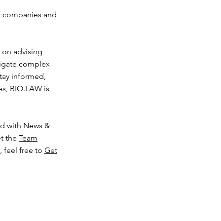
ce companies and
d on advising
avigate complex
tay informed,
ces, BIO.LAW is
ed with
News &
t the
Team
 feel free to
Get