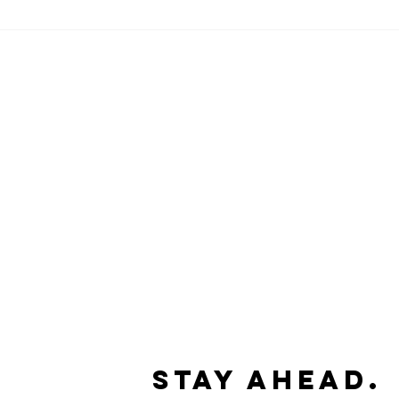
Stay Ahead.