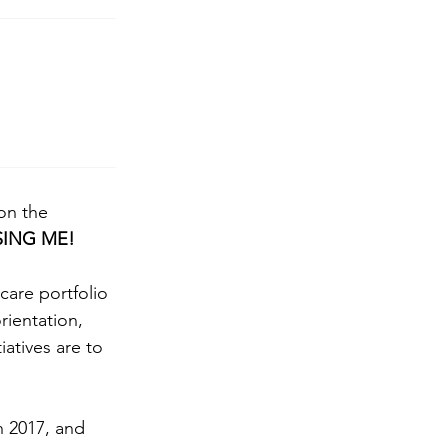
on the 
SING ME!
re portfolio 
rientation, 
iatives are to 
n 2017, and 