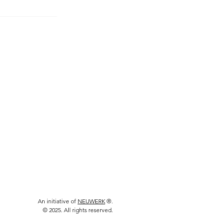
An initiative of
NEUWERK
®.
© 2025. All rights reserved.