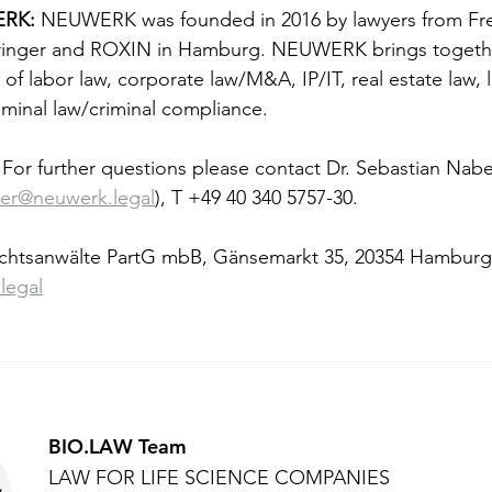
RK: 
NEUWERK was founded in 2016 by lawyers from Fre
inger and ROXIN in Hamburg. NEUWERK brings together
 of labor law, corporate law/M&A, IP/IT, real estate law, l
riminal law/criminal compliance.
 For further questions please contact Dr. Sebastian Nabe
ber@neuwerk.legal
), T +49 40 340 5757-30.
tsanwälte PartG mbB, Gänsemarkt 35, 20354 Hamburg
legal
BIO.LAW Team
LAW FOR LIFE SCIENCE COMPANIES