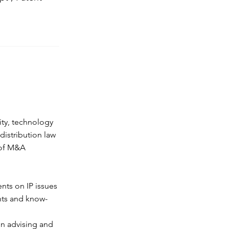
ity, technology
istribution law
t of M&A
ents on IP issues
ghts and know-
in advising and