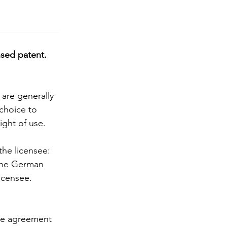
nsed patent. 
 are generally 
 choice to 
ight of use.
 the licensee: 
 The German 
licensee. 
nse agreement 