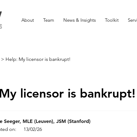
About
Team
News & Insights
Toolkit
Serv
>
Help: My licensor is bankrupt!
My licensor is bankrupt!
e Seeger, MLE (Leuven), JSM (Stanford)
ted on:
13/02/26