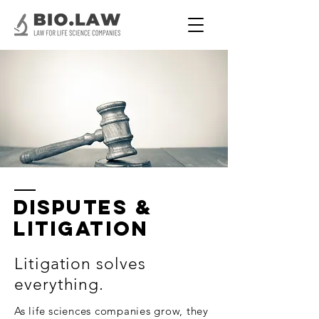
Disputes &
Litigation
Litigation solves
everything.
As life sciences companies grow, they