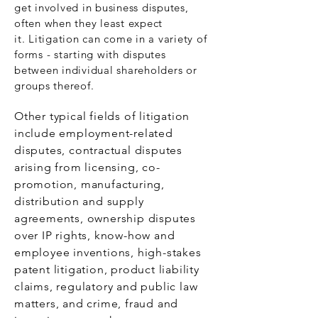
get involved in business disputes,
often when they least expect
it. Litigation can come in a variety of
forms - starting with disputes
between individual shareholders or
groups thereof.
Other typical fields of litigation
include employment-related
disputes, contractual disputes
arising from licensing, co-
promotion, manufacturing,
distribution and supply
agreements, ownership disputes
over IP rights, know-how and
employee inventions, high-stakes
patent litigation, product liability
claims, regulatory and public law
matters, and crime, fraud and