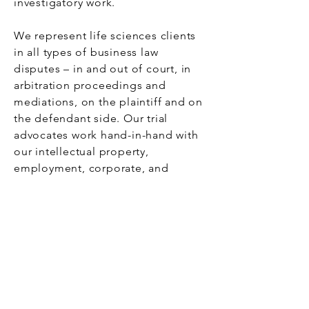
investigatory work.
We represent life sciences clients
in all types of business law
disputes – in and out of court, in
arbitration proceedings and
mediations, on the plaintiff and on
the defendant side. Our trial
advocates work hand-in-hand with
our intellectual property,
employment, corporate, and
compliance experts to make sure
the right team attends your case.
Bio.Law
Law for Life Science Companies
Imprint
|
Terms of Use
|
Privacy Policy
An initiative of
NEUWERK
®.
© 2025. All rights reserved.